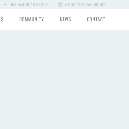
HUT AMERICAN GROUP
WEND AMERICAN GROUP
RS
COMMUNITY
NEWS
CONTACT