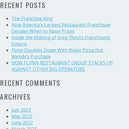
UP
RECENT POSTS
AGAINST
OTHER
The Franchise King
BIG
How America’s Largest Restaurant Franchisee
OPERATORS
Decides When to Raise Prices
Inside the Making of Greg Flynn’s Franchising
Empire
Flynn Doubles Down With Major Pizza Hut,
Wendy’s Purchase
HOW FLYNN RESTAURANT GROUP STACKS UP
AGAINST OTHER BIG OPERATORS
RECENT COMMENTS
ARCHIVES
July 2023
May 2023
June 2022