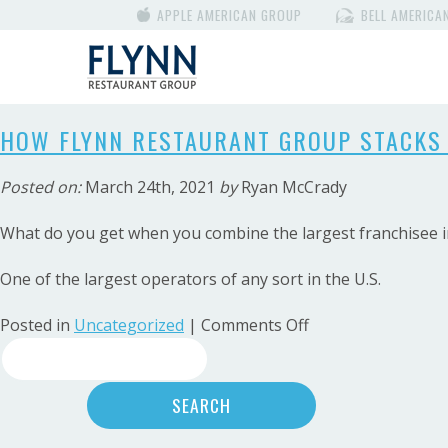
APPLE AMERICAN GROUP
BELL AMERICA
HOW FLYNN RESTAURANT GROUP STACKS 
Posted on:
March 24th, 2021
by
Ryan McCrady
What do you get when you combine the largest franchisee in
One of the largest operators of any sort in the U.S.
on
Posted in
Uncategorized
|
Comments Off
Search
HOW
FLYNN
for:
RESTAURANT
GROUP
STACKS