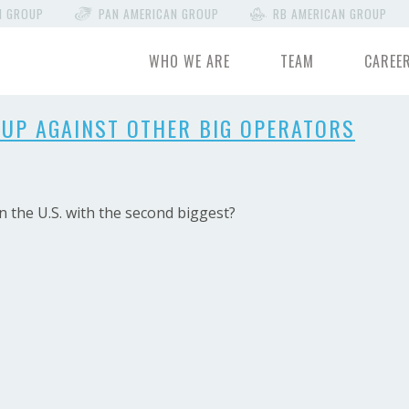
N GROUP
PAN AMERICAN GROUP
RB AMERICAN GROUP
WHO WE ARE
TEAM
CAREE
UP AGAINST OTHER BIG OPERATORS
 the U.S. with the second biggest?