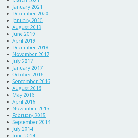
March 2021
January 2021
December 2020
January 2020
August 2019
June 2019
April 2019
December 2018
November 2017
July 2017
January 2017
October 2016
September 2016
August 2016
May 2016
April 2016
November 2015
February 2015
September 2014
July 2014
June 2014