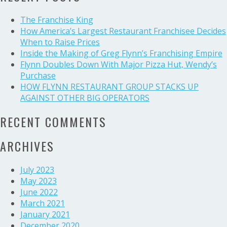
Budget
The Franchise King
How America’s Largest Restaurant Franchisee Decides
When to Raise Prices
Inside the Making of Greg Flynn’s Franchising Empire
Flynn Doubles Down With Major Pizza Hut, Wendy’s
Purchase
HOW FLYNN RESTAURANT GROUP STACKS UP
AGAINST OTHER BIG OPERATORS
RECENT COMMENTS
ARCHIVES
July 2023
May 2023
June 2022
March 2021
January 2021
December 2020