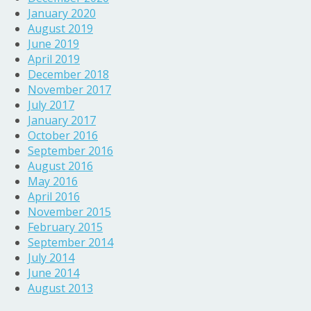
January 2020
August 2019
June 2019
April 2019
December 2018
November 2017
July 2017
January 2017
October 2016
September 2016
August 2016
May 2016
April 2016
November 2015
February 2015
September 2014
July 2014
June 2014
August 2013