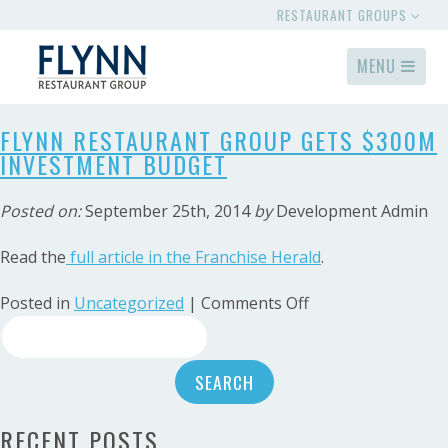
RESTAURANT GROUPS
MENU
FLYNN RESTAURANT GROUP GETS $300M
INVESTMENT BUDGET
Posted on:
September 25th, 2014
by
Development Admin
Read the
full article in the Franchise Herald
.
on
Posted in
Uncategorized
|
Comments Off
Search
Flynn
Restaurant
for:
Group
Gets
$300M
RECENT POSTS
Investment