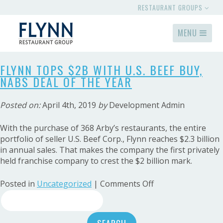
RESTAURANT GROUPS
MENU
FLYNN TOPS $2B WITH U.S. BEEF BUY,
NABS DEAL OF THE YEAR
Posted on:
April 4th, 2019
by
Development Admin
With the purchase of 368 Arby’s restaurants, the entire
portfolio of seller U.S. Beef Corp., Flynn reaches $2.3 billion
in annual sales. That makes the company the first privately
held franchise company to crest the $2 billion mark.
on
Posted in
Uncategorized
|
Comments Off
Search
Flynn
tops
for:
$2B