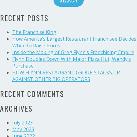
with
U.S.
RECENT POSTS
Beef
buy,
nabs
The Franchise King
Deal
How America’s Largest Restaurant Franchisee Decides
of
When to Raise Prices
the
Inside the Making of Greg Flynn’s Franchising Empire
Year
Flynn Doubles Down With Major Pizza Hut, Wendy’s
Purchase
HOW FLYNN RESTAURANT GROUP STACKS UP
AGAINST OTHER BIG OPERATORS
RECENT COMMENTS
ARCHIVES
July 2023
May 2023
June 2022