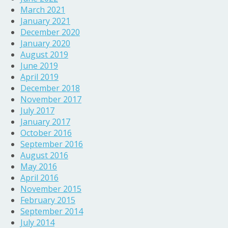
March 2021
January 2021
December 2020
January 2020
August 2019
June 2019
April 2019
December 2018
November 2017
July 2017
January 2017
October 2016
September 2016
August 2016
May 2016
April 2016
November 2015
February 2015
September 2014
July 2014