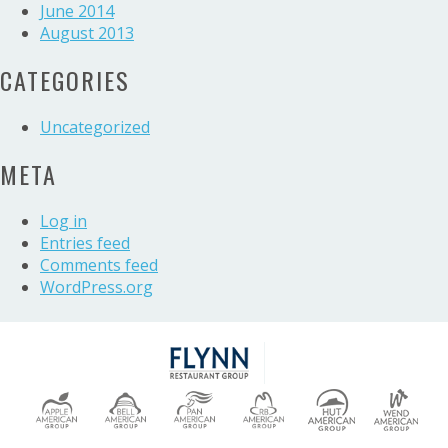
June 2014
August 2013
CATEGORIES
Uncategorized
META
Log in
Entries feed
Comments feed
WordPress.org