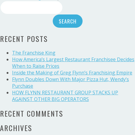
Search
Bell
American
for:
Group’s
very
own
RECENT POSTS
Devin
Cokley
and
The Franchise King
Jordan
How America’s Largest Restaurant Franchisee Decides
Stackhouse:
When to Raise Prices
Recipients
Inside the Making of Greg Flynn’s Franchising Empire
of
Flynn Doubles Down With Major Pizza Hut, Wendy’s
the
Purchase
Live
HOW FLYNN RESTAURANT GROUP STACKS UP
Mas
AGAINST OTHER BIG OPERATORS
Scholarship
RECENT COMMENTS
ARCHIVES