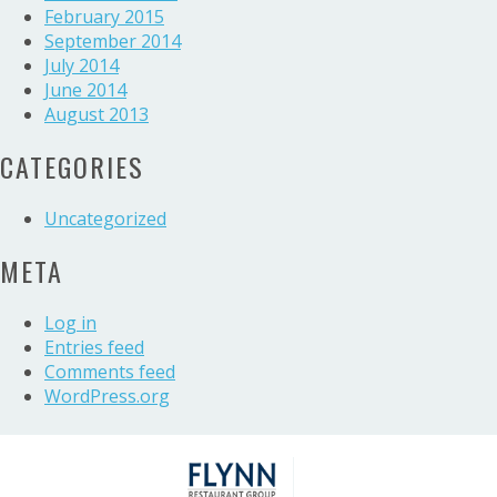
February 2015
September 2014
July 2014
June 2014
August 2013
CATEGORIES
Uncategorized
META
Log in
Entries feed
Comments feed
WordPress.org