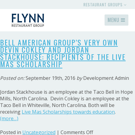
RESTAURANT GROUPS
MENU
BELL AMERICAN GROUP’S VERY OWN
DEVIN COKLEY AND JORDAN
STACKHOUSE: RECIPIENTS OF THE LIVE
MAS SCHOLARSHIP
Posted on:
September 19th, 2016
by
Development Admin
Jordan Stackhouse is an employee at the Taco Bell in Hope
Mills, North Carolina. Devin Cokley is an employee at the
Taco Bell in Whiteville, North Carolina. Both will be
receiving
Live Mas Scholarships towards education
.
(more…)
on
Posted in
Uncategorized
|
Comments Off