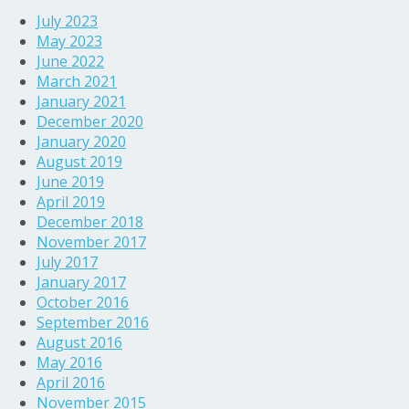
July 2023
May 2023
June 2022
March 2021
January 2021
December 2020
January 2020
August 2019
June 2019
April 2019
December 2018
November 2017
July 2017
January 2017
October 2016
September 2016
August 2016
May 2016
April 2016
November 2015