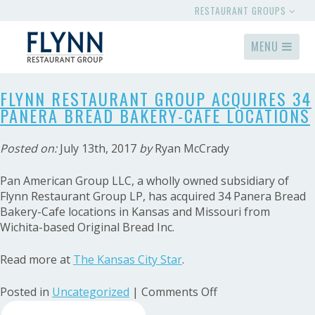
RESTAURANT GROUPS
MENU
FLYNN RESTAURANT GROUP ACQUIRES 34
PANERA BREAD BAKERY-CAFE LOCATIONS
Posted on:
July 13th, 2017
by
Ryan McCrady
Pan American Group LLC, a wholly owned subsidiary of
Flynn Restaurant Group LP, has acquired 34 Panera Bread
Bakery-Cafe locations in Kansas and Missouri from
Wichita-based Original Bread Inc.
Read more at
The Kansas City Star
.
on
Posted in
Uncategorized
|
Comments Off
Search
Flynn