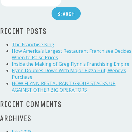
Restaurant
for:
Group
acquires
34
RECENT POSTS
Panera
Bread
Bakery-
The Franchise King
Cafe
How America’s Largest Restaurant Franchisee Decides
locations
When to Raise Prices
Inside the Making of Greg Flynn’s Franchising Empire
Flynn Doubles Down With Major Pizza Hut, Wendy’s
Purchase
HOW FLYNN RESTAURANT GROUP STACKS UP
AGAINST OTHER BIG OPERATORS
RECENT COMMENTS
ARCHIVES
July 2023