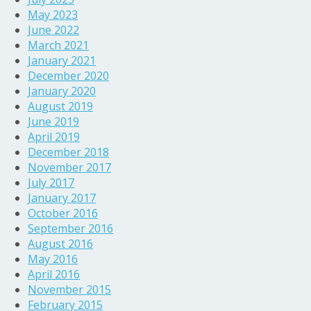
May 2023
June 2022
March 2021
January 2021
December 2020
January 2020
August 2019
June 2019
April 2019
December 2018
November 2017
July 2017
January 2017
October 2016
September 2016
August 2016
May 2016
April 2016
November 2015
February 2015