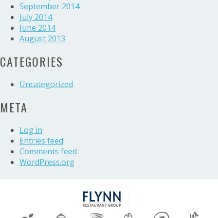
September 2014
July 2014
June 2014
August 2013
CATEGORIES
Uncategorized
META
Log in
Entries feed
Comments feed
WordPress.org