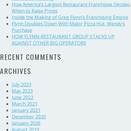
came
How America’s Largest Restaurant Franchisee Decides
home
When to Raise Prices
and
Inside the Making of Greg Flynn’s Franchising Empire
started
Flynn Doubles Down With Major Pizza Hut, Wendy’s
a
Purchase
business
HOW FLYNN RESTAURANT GROUP STACKS UP
empire
AGAINST OTHER BIG OPERATORS
RECENT COMMENTS
ARCHIVES
July 2023
May 2023
June 2022
March 2021
January 2021
December 2020
January 2020
August 2019