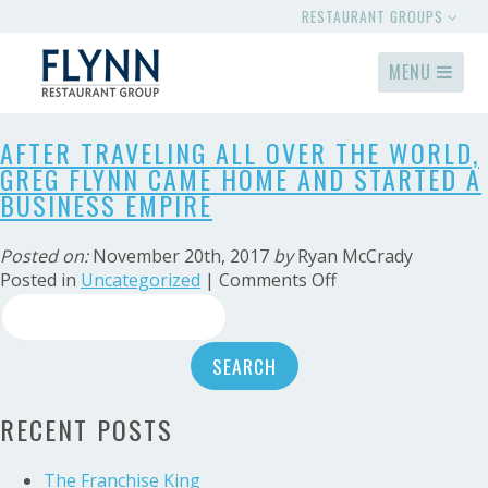
RESTAURANT GROUPS
MENU
AFTER TRAVELING ALL OVER THE WORLD,
GREG FLYNN CAME HOME AND STARTED A
BUSINESS EMPIRE
Posted on:
November 20th, 2017
by
Ryan McCrady
on
Posted in
Uncategorized
|
Comments Off
Search
After
traveling
for:
all
over
the
RECENT POSTS
world,
Greg
Flynn
The Franchise King