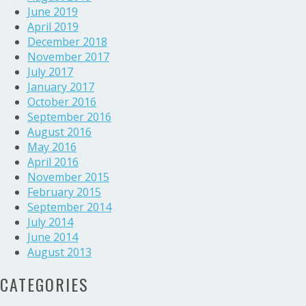
June 2019
April 2019
December 2018
November 2017
July 2017
January 2017
October 2016
September 2016
August 2016
May 2016
April 2016
November 2015
February 2015
September 2014
July 2014
June 2014
August 2013
CATEGORIES