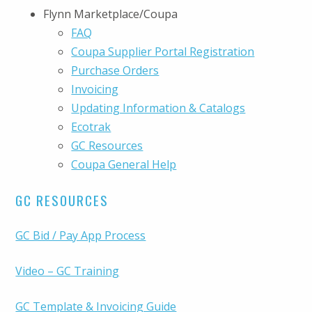
Flynn Marketplace/Coupa
FAQ
Coupa Supplier Portal Registration
Purchase Orders
Invoicing
Updating Information & Catalogs
Ecotrak
GC Resources
Coupa General Help
GC RESOURCES
GC Bid / Pay App Process
Video – GC Training
GC Template & Invoicing Guide