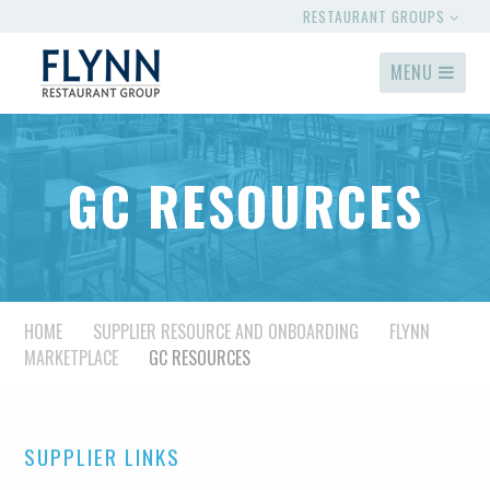
RESTAURANT GROUPS
MENU
GC RESOURCES
HOME
SUPPLIER RESOURCE AND ONBOARDING
FLYNN
MARKETPLACE
GC RESOURCES
SUPPLIER LINKS