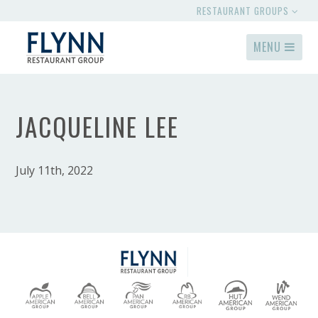
RESTAURANT GROUPS
MENU
JACQUELINE LEE
July 11th, 2022