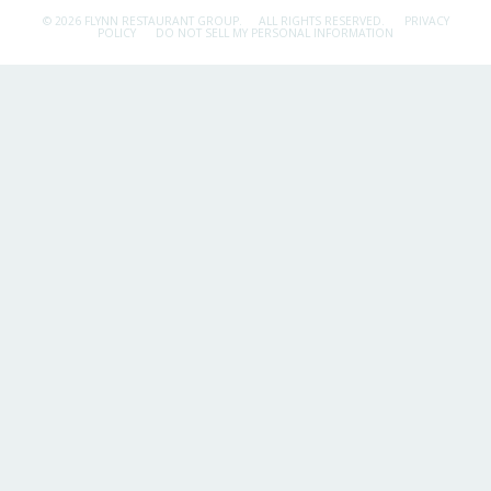
© 2026 FLYNN RESTAURANT GROUP.
ALL RIGHTS RESERVED.
PRIVACY
POLICY
DO NOT SELL MY PERSONAL INFORMATION