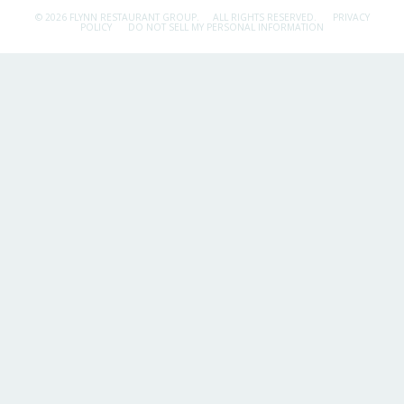
© 2026 FLYNN RESTAURANT GROUP.
ALL RIGHTS RESERVED.
PRIVACY
POLICY
DO NOT SELL MY PERSONAL INFORMATION