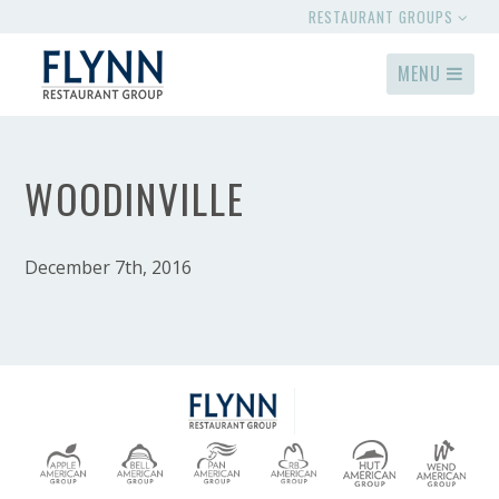
RESTAURANT GROUPS
MENU
WOODINVILLE
December 7th, 2016