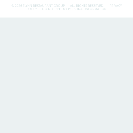
© 2026 FLYNN RESTAURANT GROUP.
ALL RIGHTS RESERVED.
PRIVACY
POLICY
DO NOT SELL MY PERSONAL INFORMATION