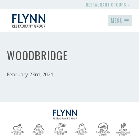
RESTAURANT GROUPS
MENU
WOODBRIDGE
February 23rd, 2021