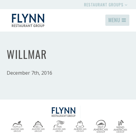
RESTAURANT GROUPS
MENU
WILLMAR
December 7th, 2016