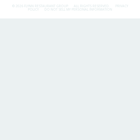
© 2026 FLYNN RESTAURANT GROUP.
ALL RIGHTS RESERVED.
PRIVACY
POLICY
DO NOT SELL MY PERSONAL INFORMATION