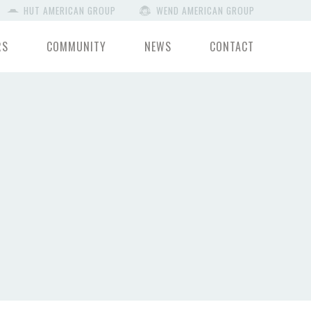
HUT AMERICAN GROUP
WEND AMERICAN GROUP
RS
COMMUNITY
NEWS
CONTACT