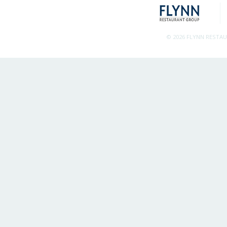
© 2026 FLYNN RESTA