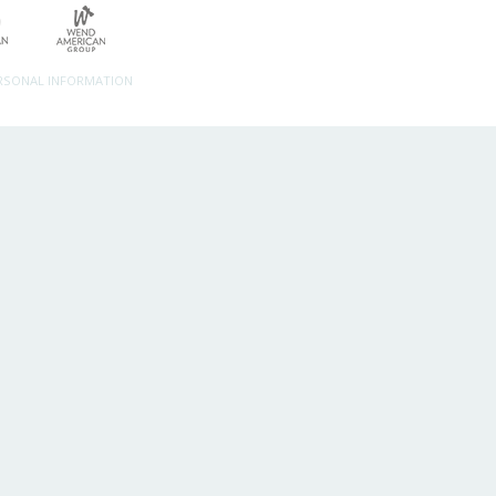
ERSONAL INFORMATION