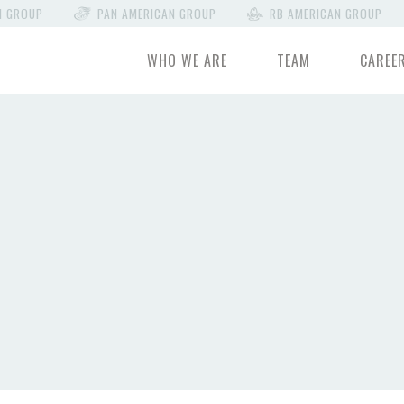
N GROUP
PAN AMERICAN GROUP
RB AMERICAN GROUP
WHO WE ARE
TEAM
CAREE