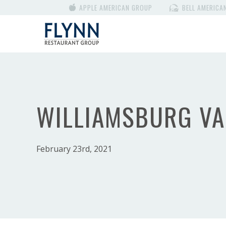
APPLE AMERICAN GROUP
BELL AMERICA
WILLIAMSBURG VA
February 23rd, 2021