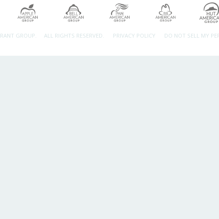
URANT GROUP.
ALL RIGHTS RESERVED.
PRIVACY POLICY
DO NOT SELL MY P