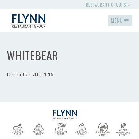
RESTAURANT GROUPS
MENU
WHITEBEAR
December 7th, 2016