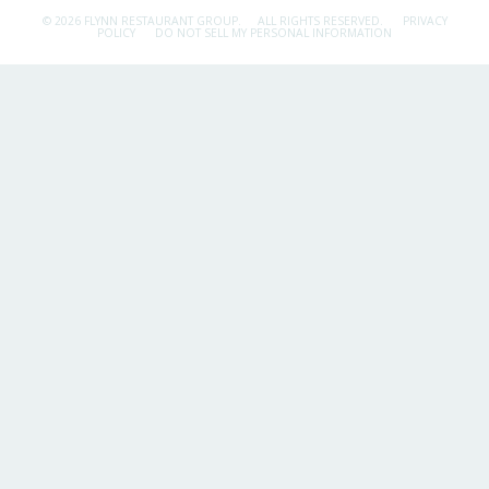
© 2026 FLYNN RESTAURANT GROUP.
ALL RIGHTS RESERVED.
PRIVACY
POLICY
DO NOT SELL MY PERSONAL INFORMATION