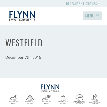
RESTAURANT GROUPS
MENU
WESTFIELD
December 7th, 2016