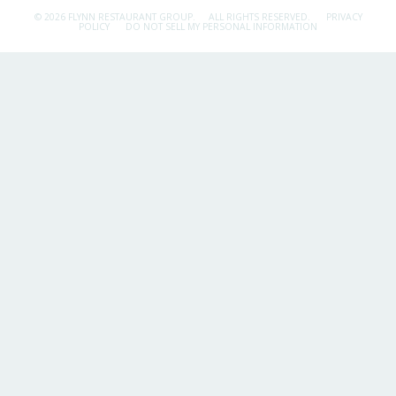
© 2026 FLYNN RESTAURANT GROUP.
ALL RIGHTS RESERVED.
PRIVACY
POLICY
DO NOT SELL MY PERSONAL INFORMATION