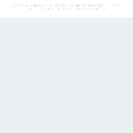
© 2026 FLYNN RESTAURANT GROUP.
ALL RIGHTS RESERVED.
PRIVACY
POLICY
DO NOT SELL MY PERSONAL INFORMATION