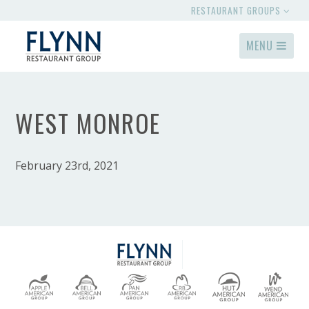
RESTAURANT GROUPS
MENU
WEST MONROE
February 23rd, 2021