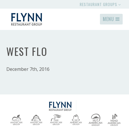
RESTAURANT GROUPS
MENU
WEST FLO
December 7th, 2016