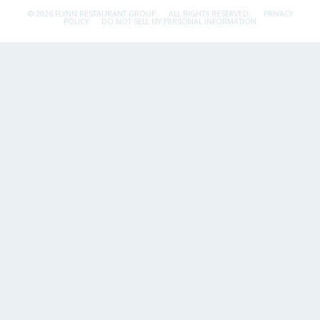
© 2026 FLYNN RESTAURANT GROUP.
ALL RIGHTS RESERVED.
PRIVACY
POLICY
DO NOT SELL MY PERSONAL INFORMATION