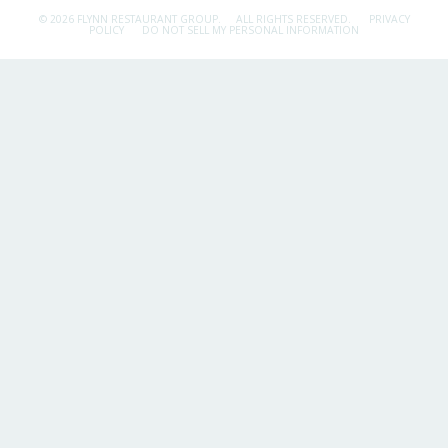
© 2026 FLYNN RESTAURANT GROUP.
ALL RIGHTS RESERVED.
PRIVACY
POLICY
DO NOT SELL MY PERSONAL INFORMATION