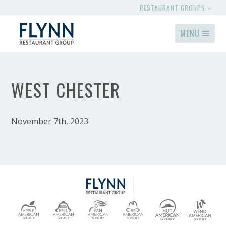
RESTAURANT GROUPS
MENU
WEST CHESTER
November 7th, 2023