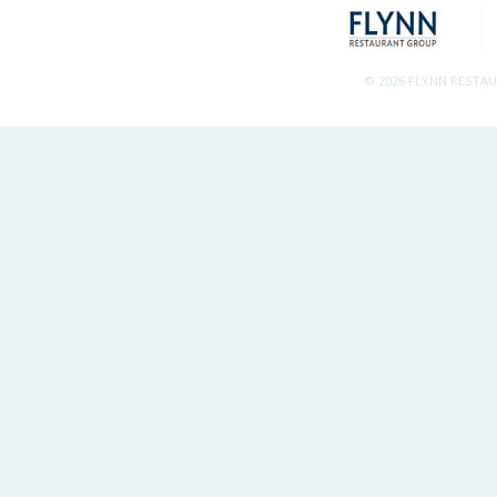
© 2026 FLYNN RESTA