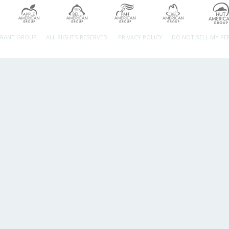
URANT GROUP.
ALL RIGHTS RESERVED.
PRIVACY POLICY
DO NOT SELL MY P