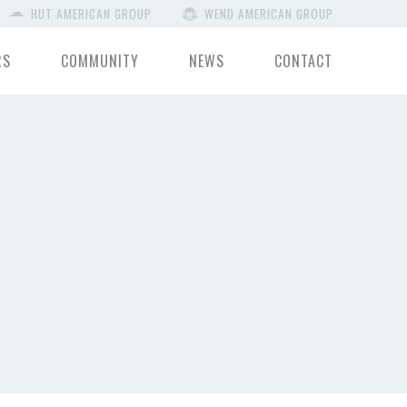
HUT AMERICAN GROUP
WEND AMERICAN GROUP
RS
COMMUNITY
NEWS
CONTACT