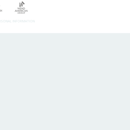
ERSONAL INFORMATION