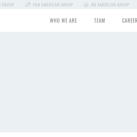
N GROUP
PAN AMERICAN GROUP
RB AMERICAN GROUP
WHO WE ARE
TEAM
CAREE