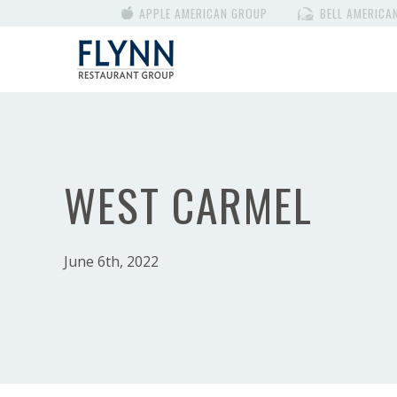
APPLE AMERICAN GROUP
BELL AMERICA
WEST CARMEL
June 6th, 2022