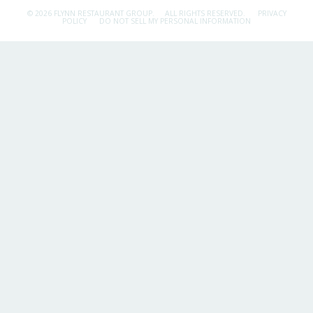
© 2026 FLYNN RESTAURANT GROUP.
ALL RIGHTS RESERVED.
PRIVACY
POLICY
DO NOT SELL MY PERSONAL INFORMATION