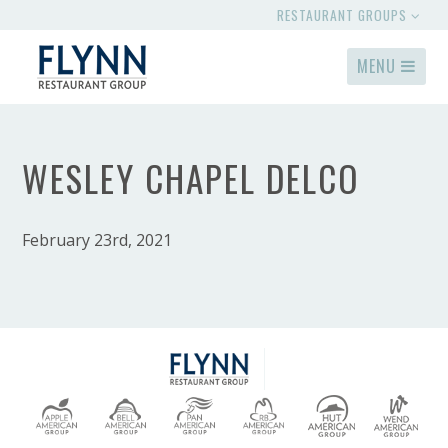
RESTAURANT GROUPS
MENU
WESLEY CHAPEL DELCO
February 23rd, 2021