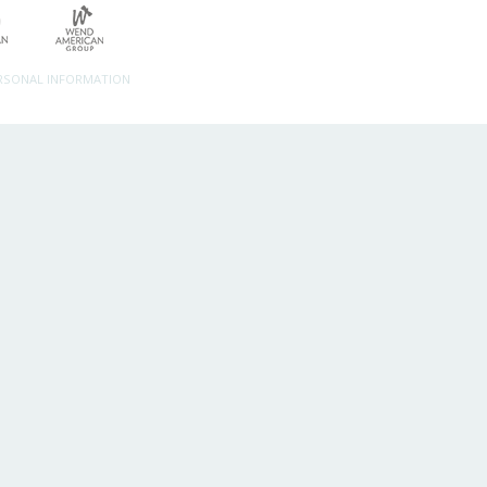
ERSONAL INFORMATION