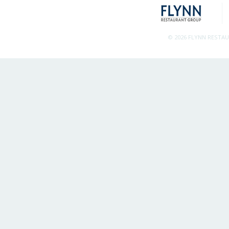
© 2026 FLYNN RESTA