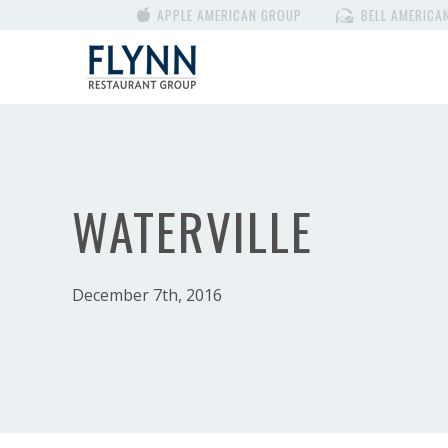
APPLE AMERICAN GROUP
BELL AMERICA
WATERVILLE
December 7th, 2016