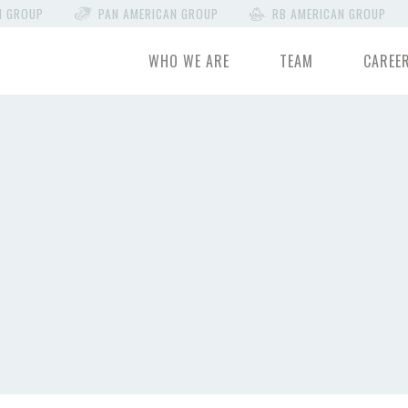
N GROUP
PAN AMERICAN GROUP
RB AMERICAN GROUP
WHO WE ARE
TEAM
CAREE