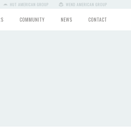
HUT AMERICAN GROUP
WEND AMERICAN GROUP
RS
COMMUNITY
NEWS
CONTACT