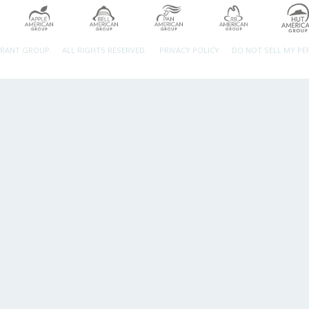
URANT GROUP.
ALL RIGHTS RESERVED.
PRIVACY POLICY
DO NOT SELL MY P