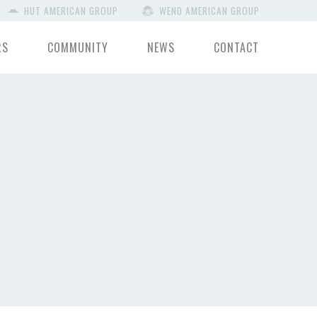
HUT AMERICAN GROUP
WEND AMERICAN GROUP
RS
COMMUNITY
NEWS
CONTACT