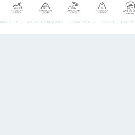
URANT GROUP.
ALL RIGHTS RESERVED.
PRIVACY POLICY
DO NOT SELL MY P