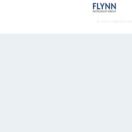
© 2026 FLYNN RESTA