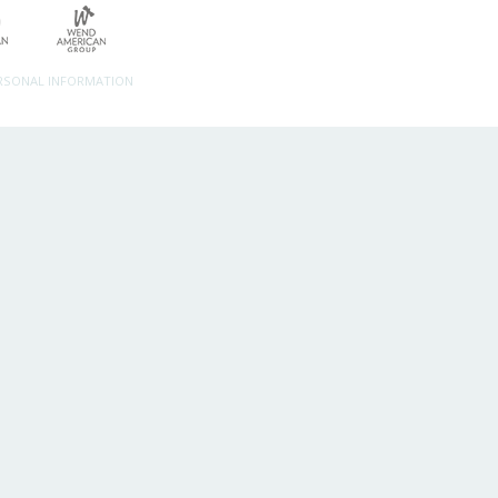
ERSONAL INFORMATION