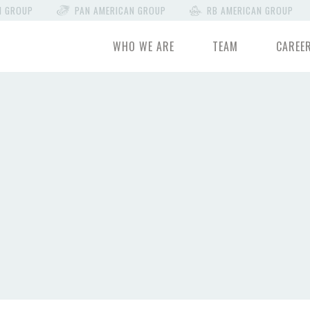
N GROUP
PAN AMERICAN GROUP
RB AMERICAN GROUP
WHO WE ARE
TEAM
CAREE