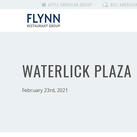
APPLE AMERICAN GROUP
BELL AMERICA
WATERLICK PLAZA
February 23rd, 2021