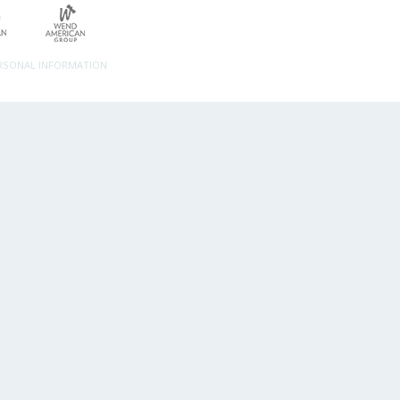
ERSONAL INFORMATION