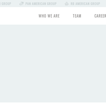
N GROUP
PAN AMERICAN GROUP
RB AMERICAN GROUP
WHO WE ARE
TEAM
CAREE