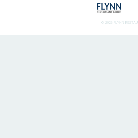
© 2026 FLYNN RESTA