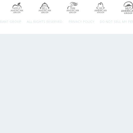
URANT GROUP.
ALL RIGHTS RESERVED.
PRIVACY POLICY
DO NOT SELL MY P