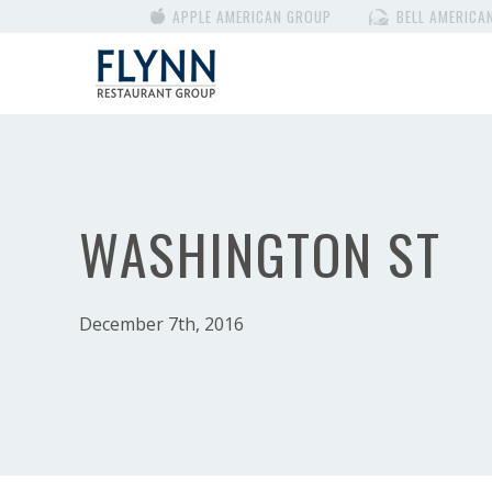
APPLE AMERICAN GROUP
BELL AMERICA
WASHINGTON ST
December 7th, 2016