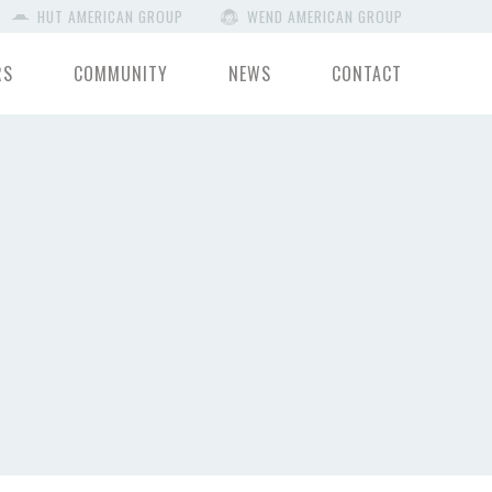
HUT AMERICAN GROUP
WEND AMERICAN GROUP
RS
COMMUNITY
NEWS
CONTACT