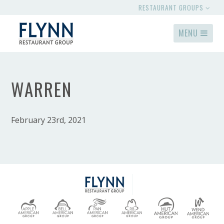
RESTAURANT GROUPS
MENU
WARREN
February 23rd, 2021