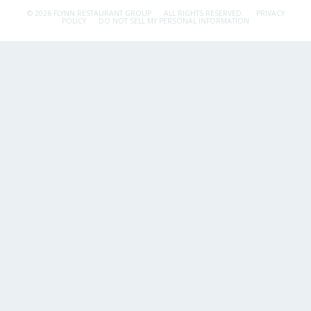
© 2026 FLYNN RESTAURANT GROUP.
ALL RIGHTS RESERVED.
PRIVACY
POLICY
DO NOT SELL MY PERSONAL INFORMATION