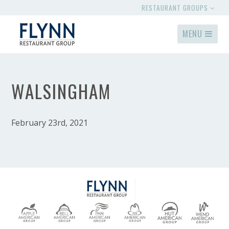
RESTAURANT GROUPS
MENU
WALSINGHAM
February 23rd, 2021