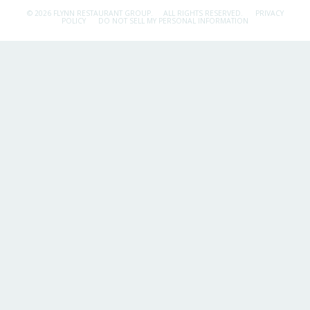
© 2026 FLYNN RESTAURANT GROUP.
ALL RIGHTS RESERVED.
PRIVACY
POLICY
DO NOT SELL MY PERSONAL INFORMATION