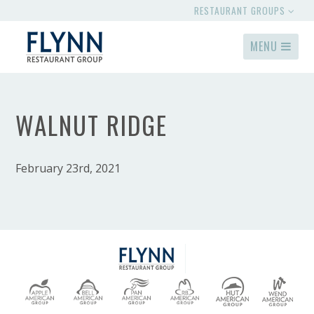
RESTAURANT GROUPS
MENU
WALNUT RIDGE
February 23rd, 2021