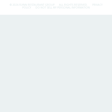
© 2026 FLYNN RESTAURANT GROUP.
ALL RIGHTS RESERVED.
PRIVACY
POLICY
DO NOT SELL MY PERSONAL INFORMATION