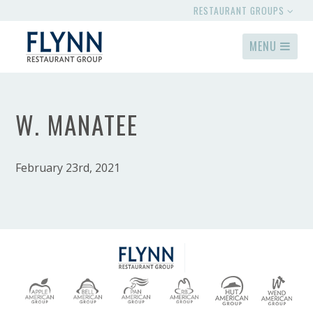
RESTAURANT GROUPS
MENU
W. MANATEE
February 23rd, 2021