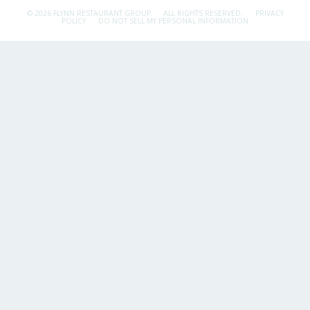
© 2026 FLYNN RESTAURANT GROUP.
ALL RIGHTS RESERVED.
PRIVACY
POLICY
DO NOT SELL MY PERSONAL INFORMATION