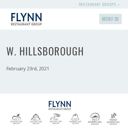
RESTAURANT GROUPS
MENU
W. HILLSBOROUGH
February 23rd, 2021