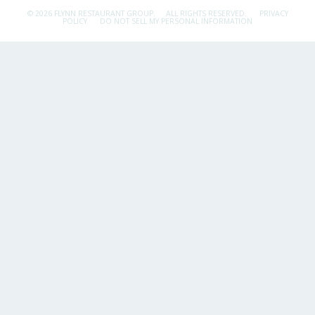
© 2026 FLYNN RESTAURANT GROUP.
ALL RIGHTS RESERVED.
PRIVACY
POLICY
DO NOT SELL MY PERSONAL INFORMATION