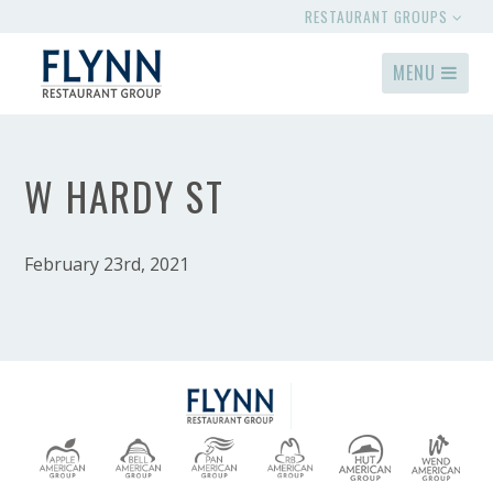
RESTAURANT GROUPS
MENU
W HARDY ST
February 23rd, 2021