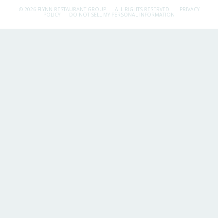
© 2026 FLYNN RESTAURANT GROUP.
ALL RIGHTS RESERVED.
PRIVACY
POLICY
DO NOT SELL MY PERSONAL INFORMATION