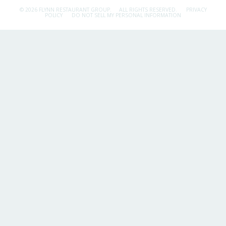
© 2026 FLYNN RESTAURANT GROUP.
ALL RIGHTS RESERVED.
PRIVACY
POLICY
DO NOT SELL MY PERSONAL INFORMATION