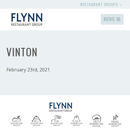
RESTAURANT GROUPS
MENU
VINTON
February 23rd, 2021