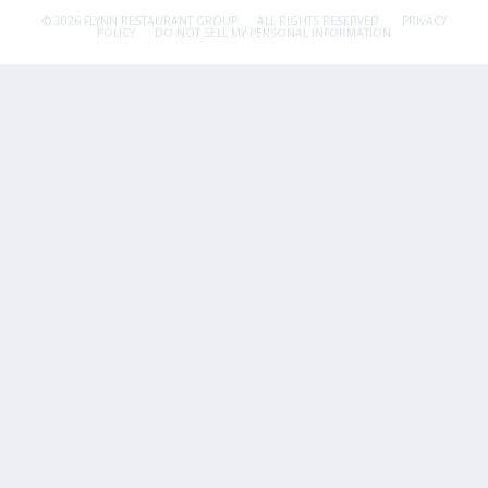
© 2026 FLYNN RESTAURANT GROUP.
ALL RIGHTS RESERVED.
PRIVACY
POLICY
DO NOT SELL MY PERSONAL INFORMATION