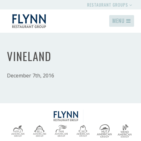
RESTAURANT GROUPS
MENU
VINELAND
December 7th, 2016