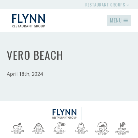
RESTAURANT GROUPS
MENU
VERO BEACH
April 18th, 2024