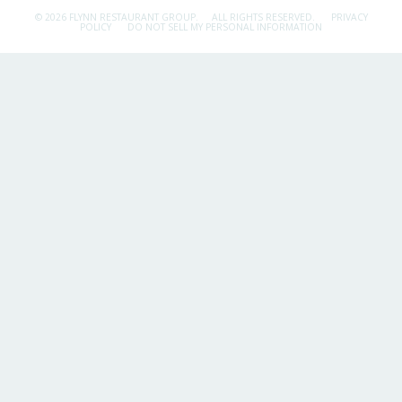
© 2026 FLYNN RESTAURANT GROUP.
ALL RIGHTS RESERVED.
PRIVACY
POLICY
DO NOT SELL MY PERSONAL INFORMATION