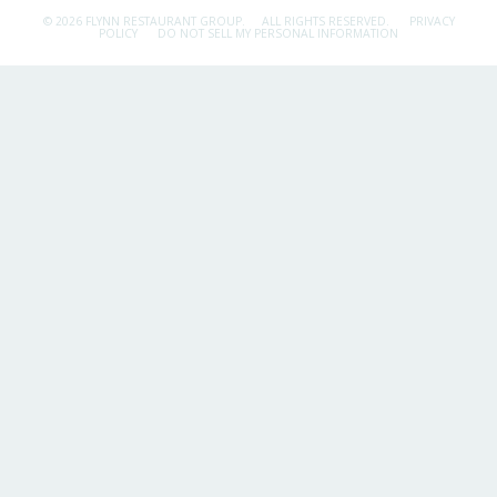
© 2026 FLYNN RESTAURANT GROUP.
ALL RIGHTS RESERVED.
PRIVACY
POLICY
DO NOT SELL MY PERSONAL INFORMATION