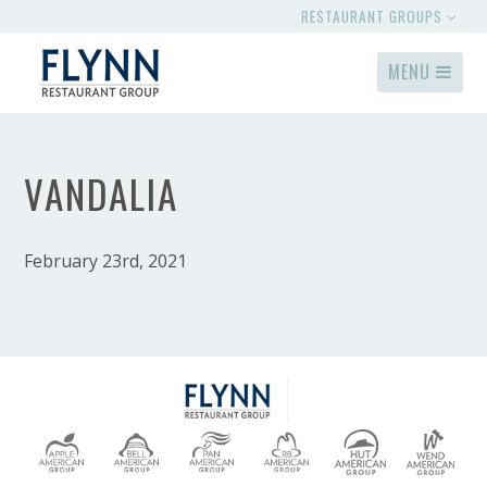
RESTAURANT GROUPS
MENU
VANDALIA
February 23rd, 2021