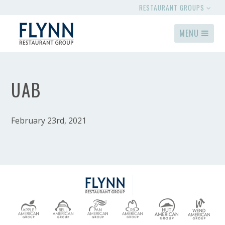
RESTAURANT GROUPS
MENU
UAB
February 23rd, 2021