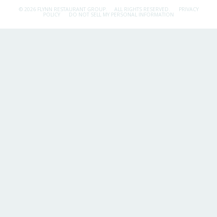
© 2026 FLYNN RESTAURANT GROUP.
ALL RIGHTS RESERVED.
PRIVACY
POLICY
DO NOT SELL MY PERSONAL INFORMATION