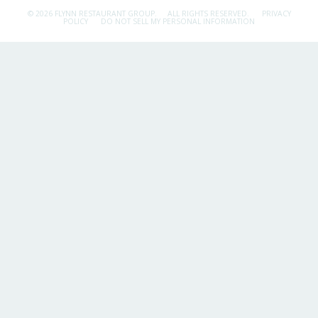
© 2026 FLYNN RESTAURANT GROUP.
ALL RIGHTS RESERVED.
PRIVACY
POLICY
DO NOT SELL MY PERSONAL INFORMATION