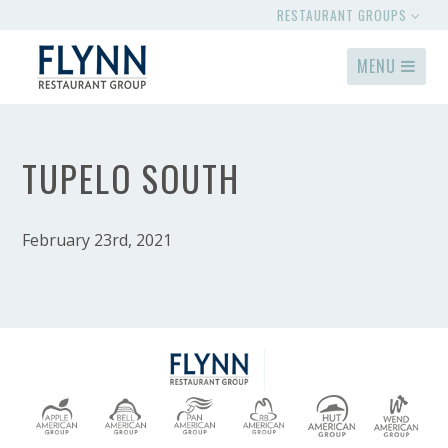
RESTAURANT GROUPS
MENU
TUPELO SOUTH
February 23rd, 2021