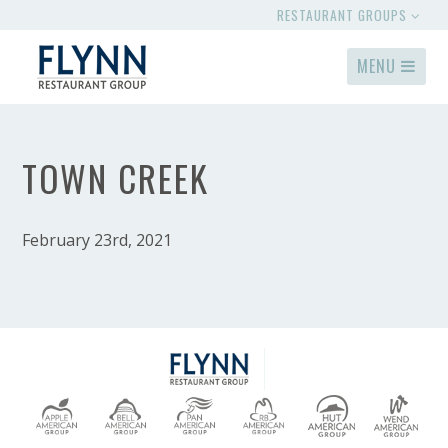
RESTAURANT GROUPS
MENU
TOWN CREEK
February 23rd, 2021