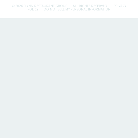
© 2026 FLYNN RESTAURANT GROUP.
ALL RIGHTS RESERVED.
PRIVACY
POLICY
DO NOT SELL MY PERSONAL INFORMATION