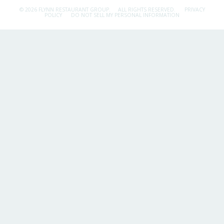
© 2026 FLYNN RESTAURANT GROUP.
ALL RIGHTS RESERVED.
PRIVACY
POLICY
DO NOT SELL MY PERSONAL INFORMATION