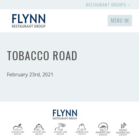
RESTAURANT GROUPS
MENU
TOBACCO ROAD
February 23rd, 2021