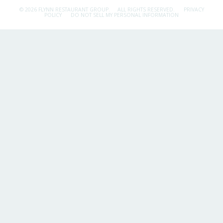
© 2026 FLYNN RESTAURANT GROUP.
ALL RIGHTS RESERVED.
PRIVACY
POLICY
DO NOT SELL MY PERSONAL INFORMATION