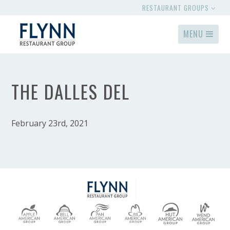
RESTAURANT GROUPS
MENU
THE DALLES DEL
February 23rd, 2021