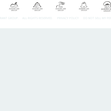
URANT GROUP.
ALL RIGHTS RESERVED.
PRIVACY POLICY
DO NOT SELL MY P