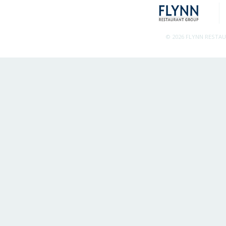
© 2026 FLYNN RESTA