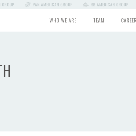
N GROUP
PAN AMERICAN GROUP
RB AMERICAN GROUP
WHO WE ARE
TEAM
CAREE
TH