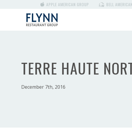
APPLE AMERICAN GROUP
BELL AMERICA
TERRE HAUTE NOR
December 7th, 2016