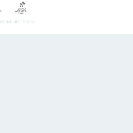
ERSONAL INFORMATION