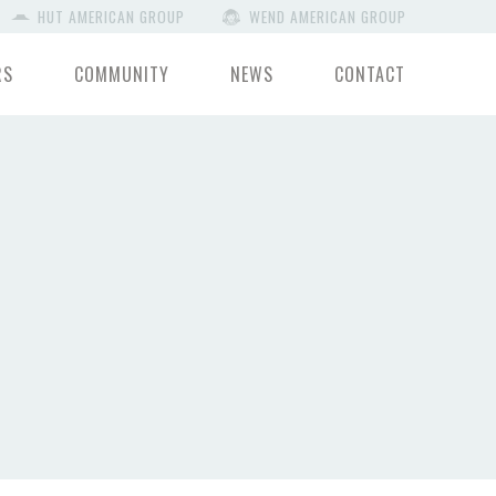
HUT AMERICAN GROUP
WEND AMERICAN GROUP
RS
COMMUNITY
NEWS
CONTACT