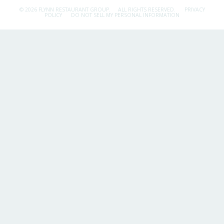
© 2026 FLYNN RESTAURANT GROUP.
ALL RIGHTS RESERVED.
PRIVACY
POLICY
DO NOT SELL MY PERSONAL INFORMATION