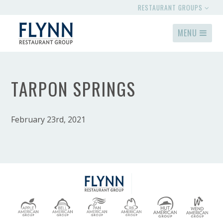
RESTAURANT GROUPS
MENU
TARPON SPRINGS
February 23rd, 2021