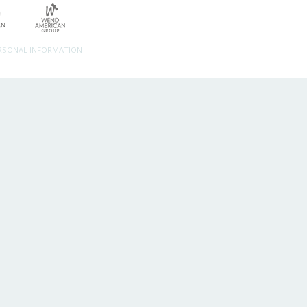
ERSONAL INFORMATION