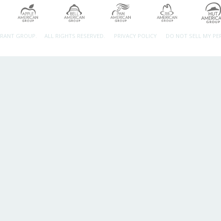
URANT GROUP.
ALL RIGHTS RESERVED.
PRIVACY POLICY
DO NOT SELL MY P