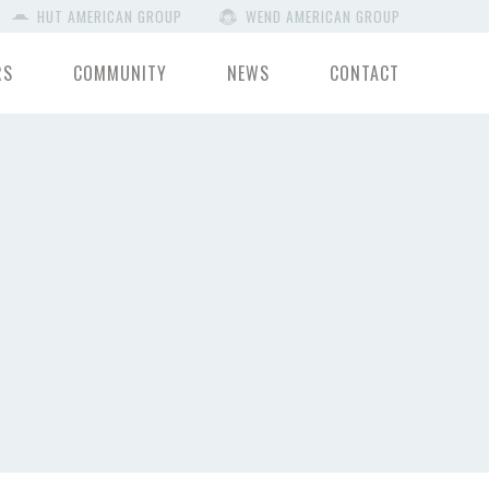
HUT AMERICAN GROUP
WEND AMERICAN GROUP
RS
COMMUNITY
NEWS
CONTACT