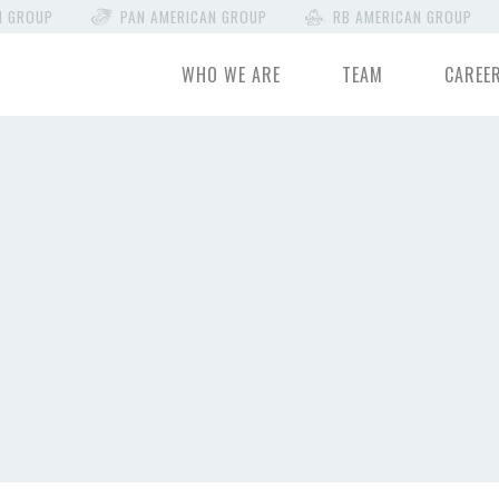
N GROUP
PAN AMERICAN GROUP
RB AMERICAN GROUP
WHO WE ARE
TEAM
CAREE