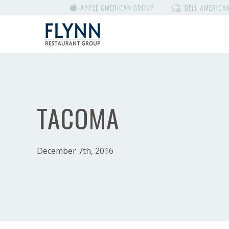
APPLE AMERICAN GROUP
BELL AMERICA
TACOMA
December 7th, 2016