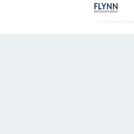
© 2026 FLYNN RESTA