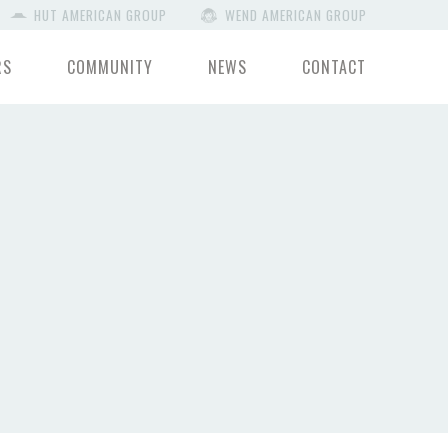
HUT AMERICAN GROUP
WEND AMERICAN GROUP
RS
COMMUNITY
NEWS
CONTACT