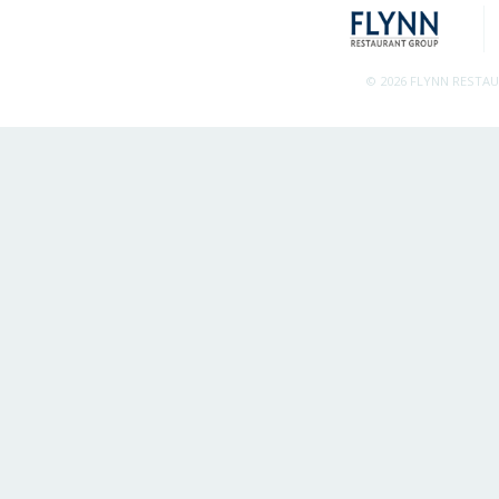
© 2026 FLYNN RESTA