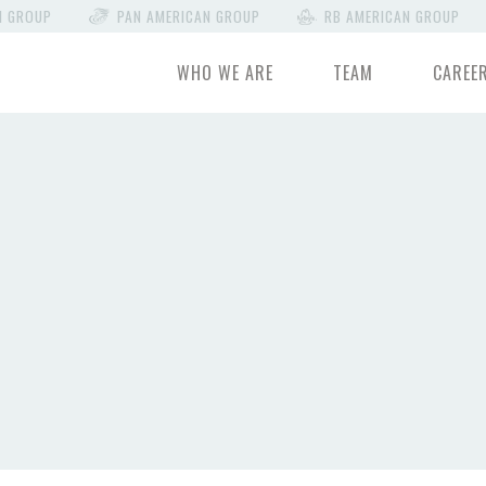
N GROUP
PAN AMERICAN GROUP
RB AMERICAN GROUP
WHO WE ARE
TEAM
CAREE