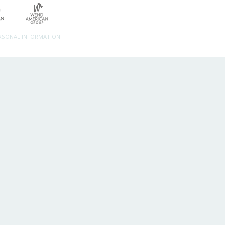
ERSONAL INFORMATION