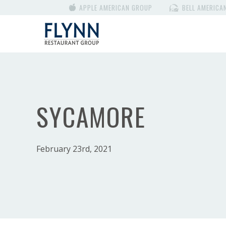
APPLE AMERICAN GROUP
BELL AMERICA
SYCAMORE
February 23rd, 2021