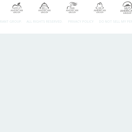
URANT GROUP.
ALL RIGHTS RESERVED.
PRIVACY POLICY
DO NOT SELL MY P