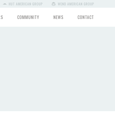
HUT AMERICAN GROUP
WEND AMERICAN GROUP
RS
COMMUNITY
NEWS
CONTACT