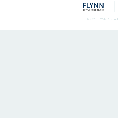
© 2026 FLYNN RESTA