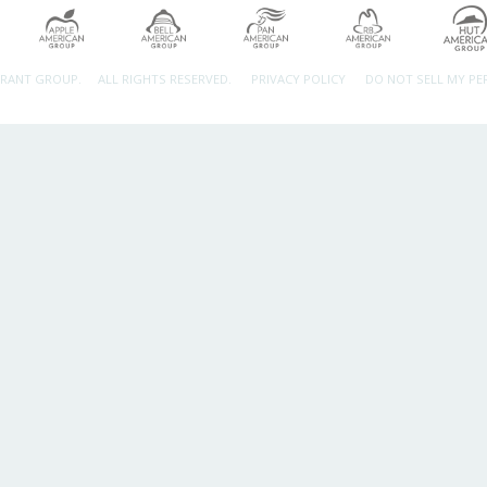
URANT GROUP.
ALL RIGHTS RESERVED.
PRIVACY POLICY
DO NOT SELL MY P