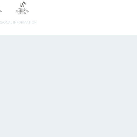
ERSONAL INFORMATION