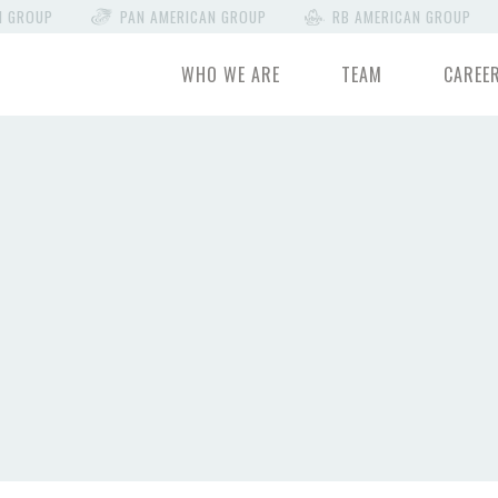
N GROUP
PAN AMERICAN GROUP
RB AMERICAN GROUP
WHO WE ARE
TEAM
CAREE