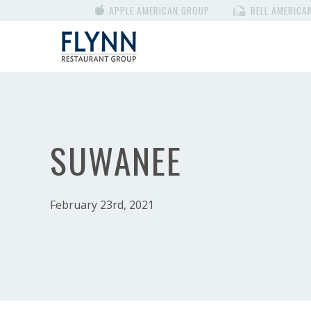
APPLE AMERICAN GROUP
BELL AMERICA
SUWANEE
February 23rd, 2021