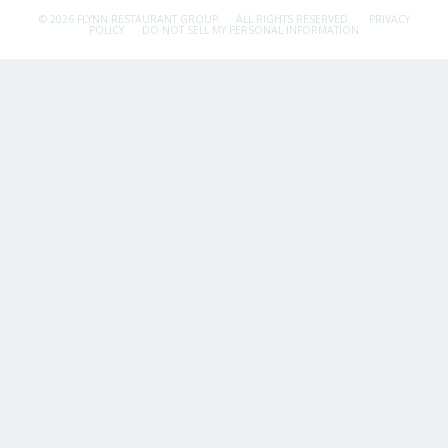
© 2026 FLYNN RESTAURANT GROUP.
ALL RIGHTS RESERVED.
PRIVACY
POLICY
DO NOT SELL MY PERSONAL INFORMATION