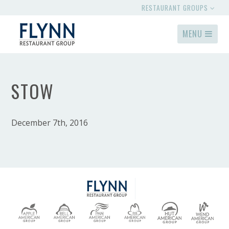
RESTAURANT GROUPS
MENU
STOW
December 7th, 2016