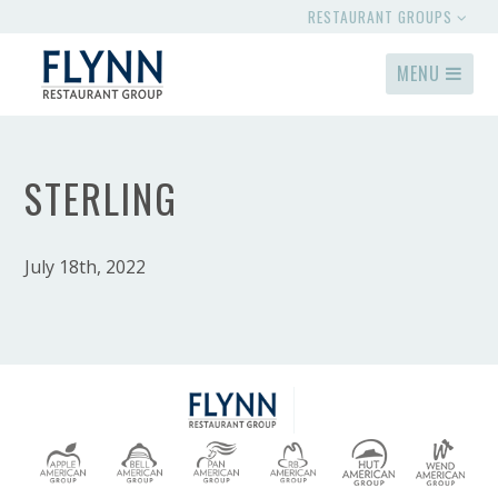
RESTAURANT GROUPS
MENU
STERLING
July 18th, 2022