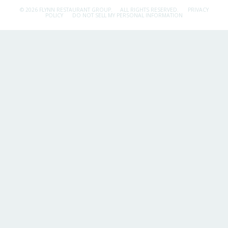
© 2026 FLYNN RESTAURANT GROUP.
ALL RIGHTS RESERVED.
PRIVACY
POLICY
DO NOT SELL MY PERSONAL INFORMATION