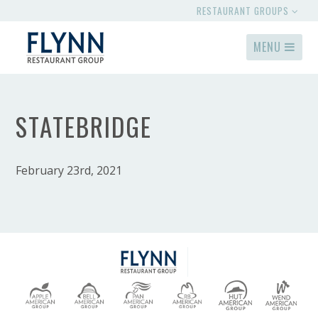
RESTAURANT GROUPS
MENU
STATEBRIDGE
February 23rd, 2021