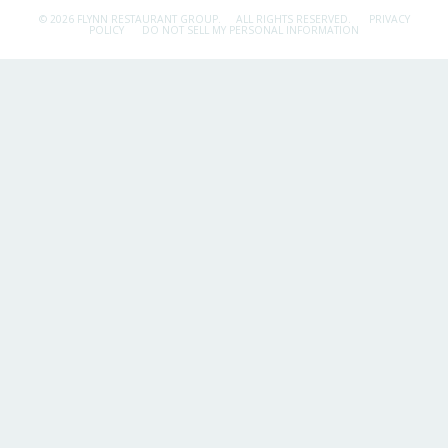
© 2026 FLYNN RESTAURANT GROUP.
ALL RIGHTS RESERVED.
PRIVACY
POLICY
DO NOT SELL MY PERSONAL INFORMATION