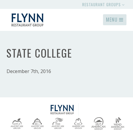
RESTAURANT GROUPS
MENU
STATE COLLEGE
December 7th, 2016