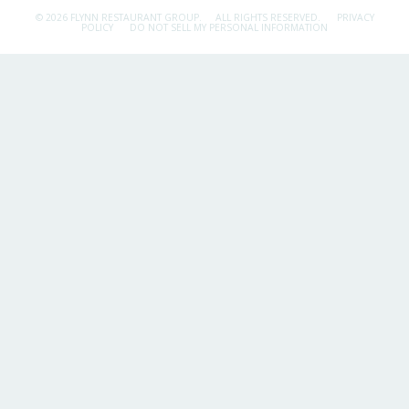
© 2026 FLYNN RESTAURANT GROUP.
ALL RIGHTS RESERVED.
PRIVACY
POLICY
DO NOT SELL MY PERSONAL INFORMATION