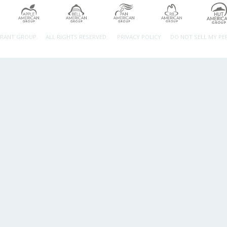
URANT GROUP.
ALL RIGHTS RESERVED.
PRIVACY POLICY
DO NOT SELL MY P