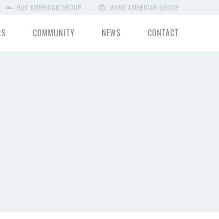
HUT AMERICAN GROUP
WEND AMERICAN GROUP
RS
COMMUNITY
NEWS
CONTACT