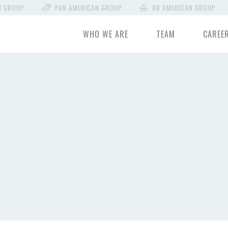
N GROUP
PAN AMERICAN GROUP
RB AMERICAN GROUP
WHO WE ARE
TEAM
CAREE