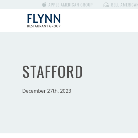
APPLE AMERICAN GROUP
BELL AMERICA
STAFFORD
December 27th, 2023