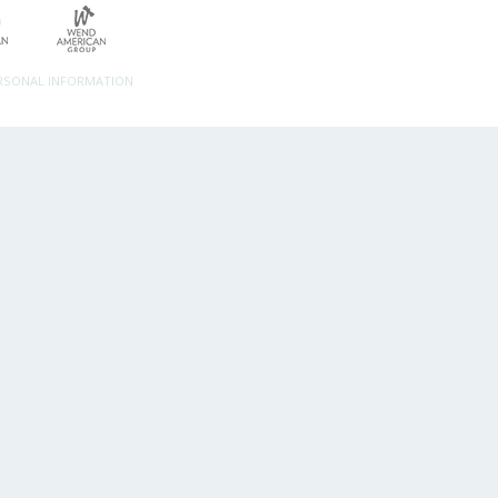
ERSONAL INFORMATION