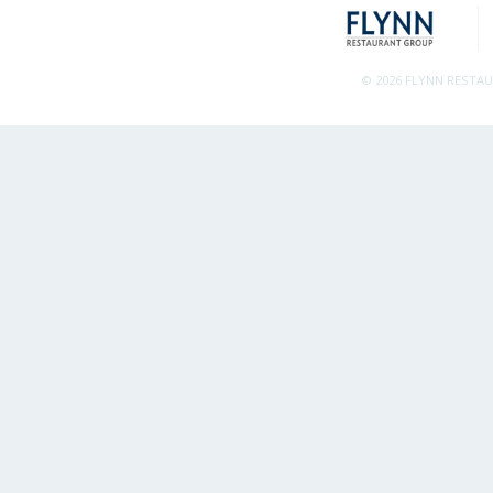
© 2026 FLYNN RESTA