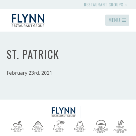
RESTAURANT GROUPS
MENU
ST. PATRICK
February 23rd, 2021