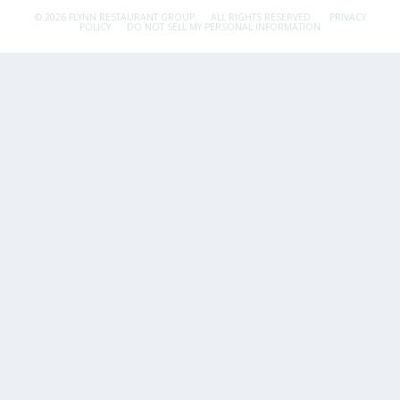
© 2026 FLYNN RESTAURANT GROUP.
ALL RIGHTS RESERVED.
PRIVACY
POLICY
DO NOT SELL MY PERSONAL INFORMATION