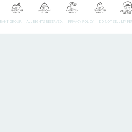
URANT GROUP.
ALL RIGHTS RESERVED.
PRIVACY POLICY
DO NOT SELL MY P