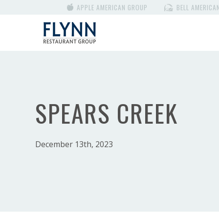
APPLE AMERICAN GROUP
BELL AMERICA
SPEARS CREEK
December 13th, 2023