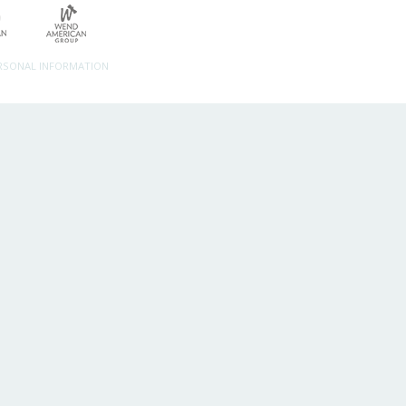
ERSONAL INFORMATION