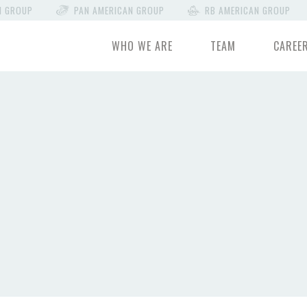
N GROUP
PAN AMERICAN GROUP
RB AMERICAN GROUP
WHO WE ARE
TEAM
CAREE