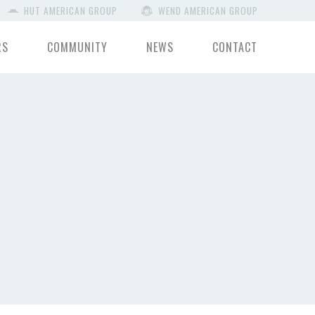
HUT AMERICAN GROUP
WEND AMERICAN GROUP
RS
COMMUNITY
NEWS
CONTACT