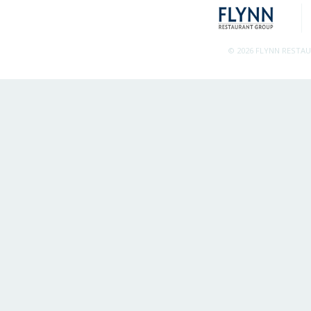
© 2026 FLYNN RESTA