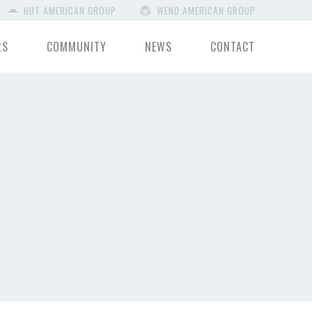
HUT AMERICAN GROUP
WEND AMERICAN GROUP
RS
COMMUNITY
NEWS
CONTACT