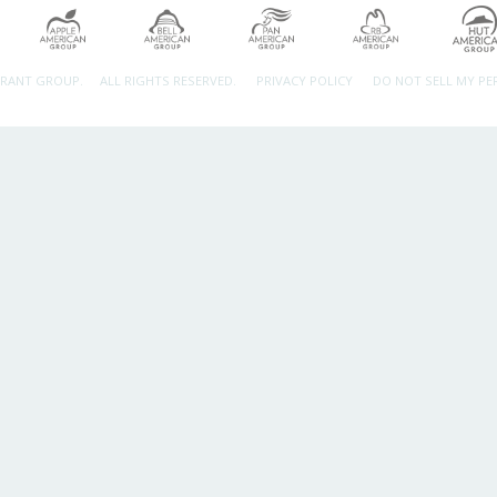
URANT GROUP.
ALL RIGHTS RESERVED.
PRIVACY POLICY
DO NOT SELL MY P