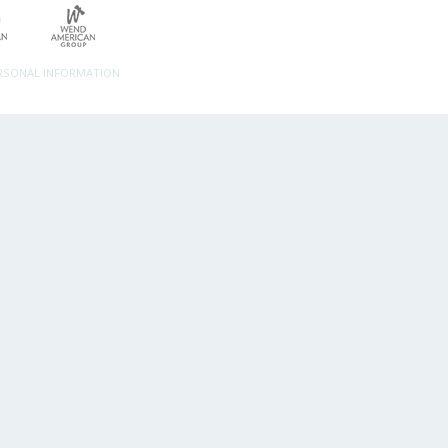
ERSONAL INFORMATION