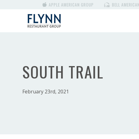
APPLE AMERICAN GROUP
BELL AMERICA
SOUTH TRAIL
February 23rd, 2021