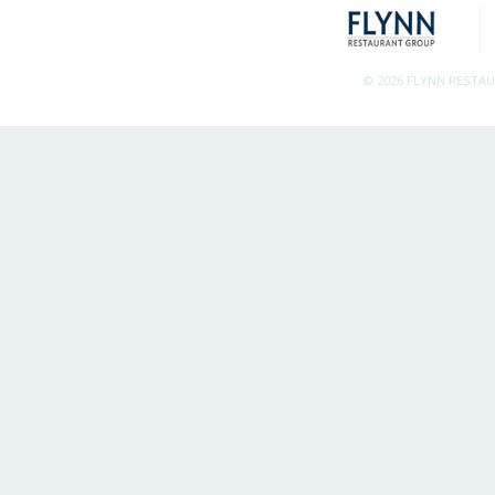
© 2026 FLYNN RESTA