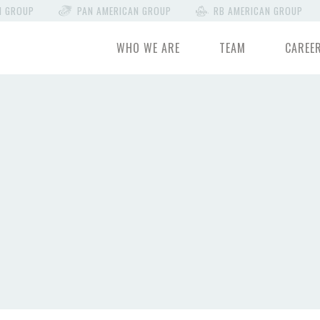
N GROUP
PAN AMERICAN GROUP
RB AMERICAN GROUP
WHO WE ARE
TEAM
CAREE